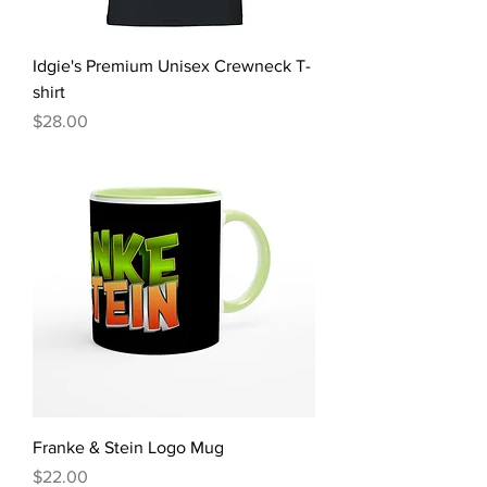
Idgie's Premium Unisex Crewneck T-
shirt
Price
$28.00
Franke & Stein Logo Mug
Price
$22.00