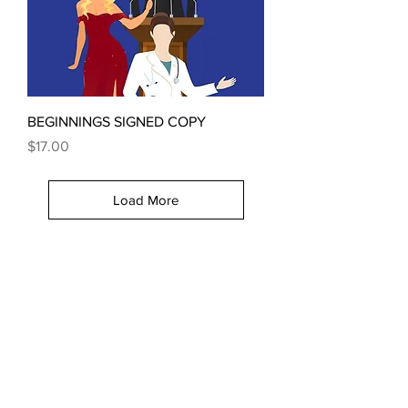
BEGINNINGS SIGNED COPY
Price
$17.00
Load More