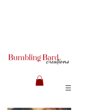
Books and Series by JA
Armstrong
Books and Series by JA
Armstrong
Books and Series by JA
Armstrong
RILEY CARMICHAEL