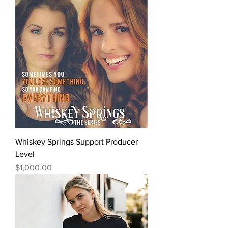
Whiskey Springs Support Producer
Level
Price
$1,000.00