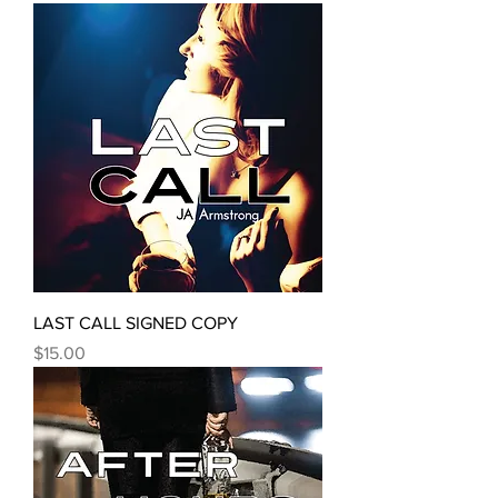
LAST CALL SIGNED COPY
Price
$15.00