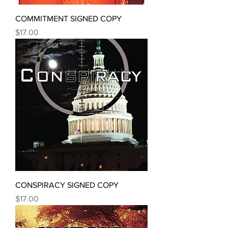
COMMITMENT SIGNED COPY
Price
$17.00
CONSPIRACY SIGNED COPY
Price
$17.00