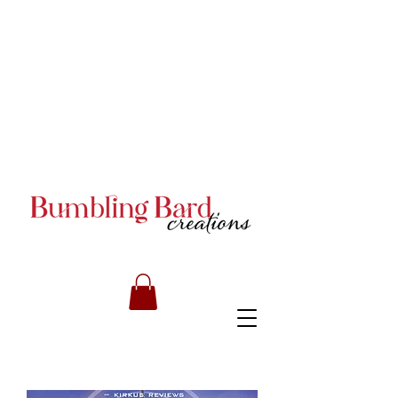
Books and Series by JA
Armstrong
Books and Series by JA
Armstrong
Books and Series by JA
Armstrong
RILEY CARMICHAEL