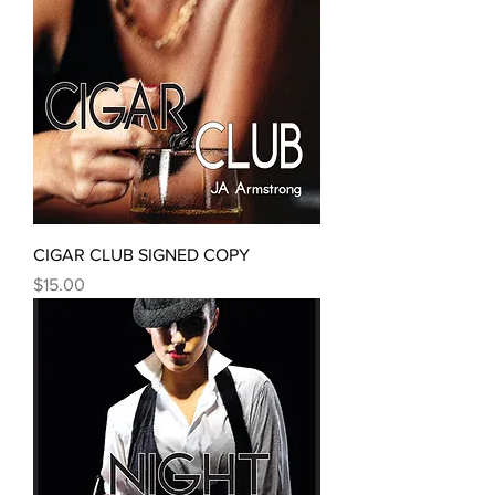
CIGAR CLUB SIGNED COPY
Price
$15.00