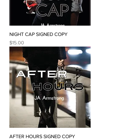
NIGHT CAP SIGNED COPY
Price
$15.00
AFTER HOURS SIGNED COPY