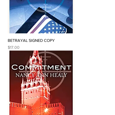
BETRAYAL SIGNED COPY
Price
$17.00