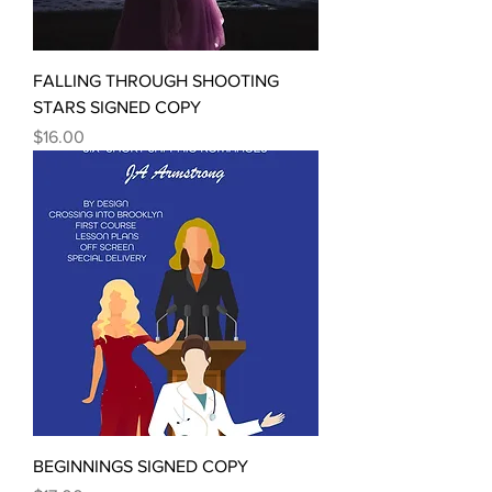
FALLING THROUGH SHOOTING
STARS SIGNED COPY
Price
$16.00
BEGINNINGS SIGNED COPY