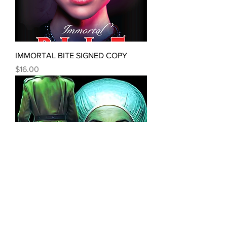
IMMORTAL BITE SIGNED COPY
Price
$16.00
FRANKE & STEIN: The River Saint