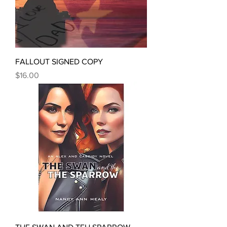
FALLOUT SIGNED COPY
Price
$16.00