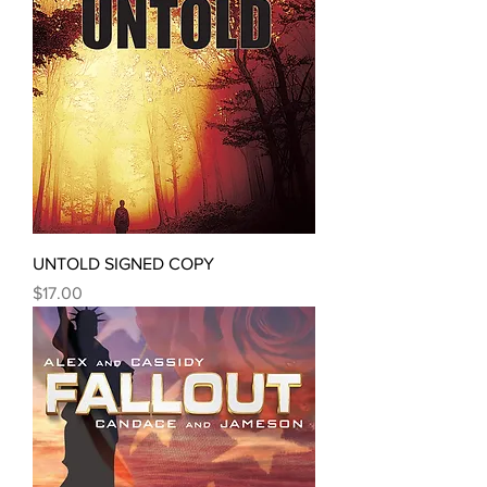
UNTOLD SIGNED COPY
Price
$17.00