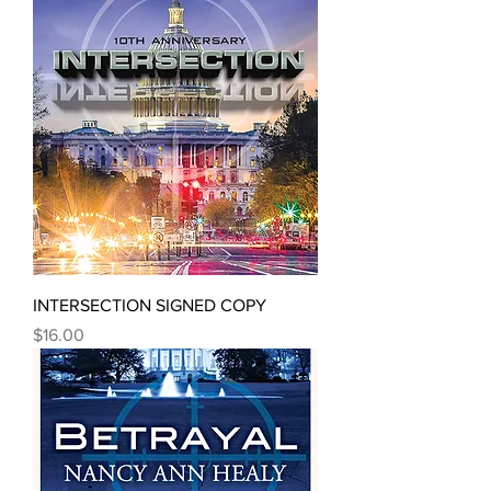
INTERSECTION SIGNED COPY
Price
$16.00