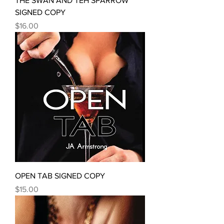
THE SWAN AND TEH SPARROW
SIGNED COPY
Price
$16.00
OPEN TAB SIGNED COPY
Price
$15.00