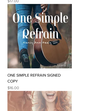
Price
$17.00
ONE SIMPLE REFRAIN SIGNED
COPY
Price
$16.00