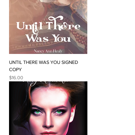
UNTIL THERE WAS YOU SIGNED
COPY
Price
$16.00