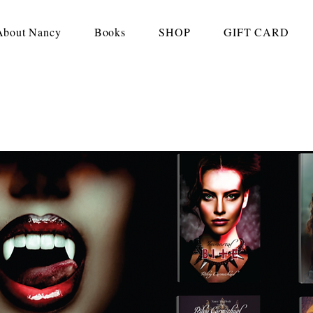
About Nancy
Books
SHOP
GIFT CARD