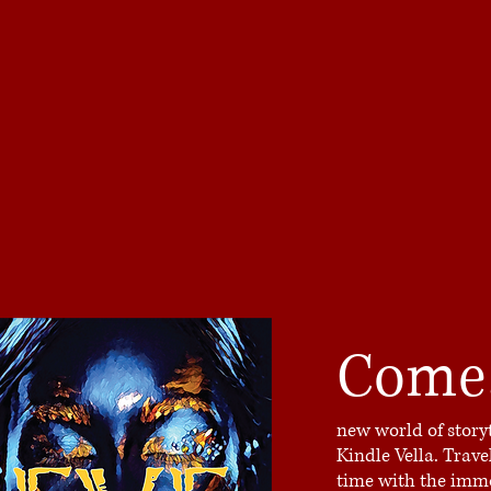
Come
new world of story
Kindle Vella. Trav
time with the immo