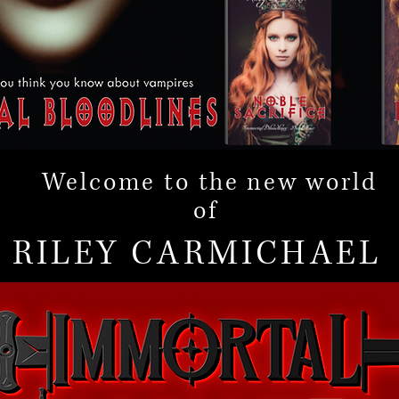
Welcome to
the new
world
of
RILEY CARMICHAEL