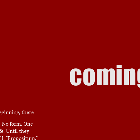
comin
eginning, there
. No form. One
fe. Until they
ll, "Propositum,"