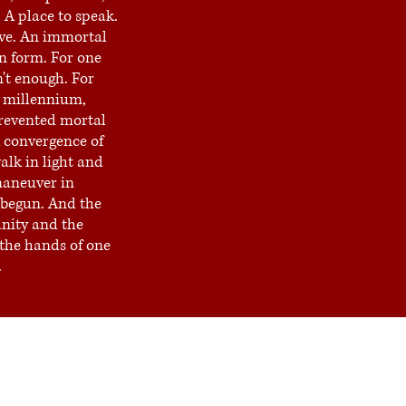
 A place to speak.
live. An immortal
n form. For one
't enough. For
 millennium,
evented mortal
 convergence of
lk in light and
aneuver in
begun. And the
nity and the
n the hands of one
.