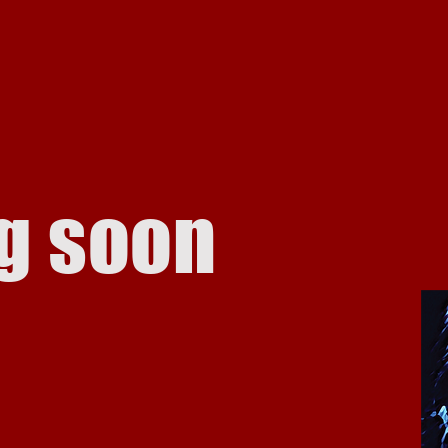
g soon