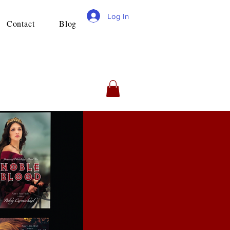
Log In
Contact
Blog