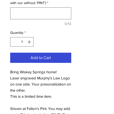
with our without 'PINT')
*
0/13
Quantity
*
Add to Cart
Bring Wiskey Springs home!
Laser engraved Murphy's Law Logo
on one side. Your presonalization on
the other.
This is a limited time item.
Shown at Fallon's Pint. You may add