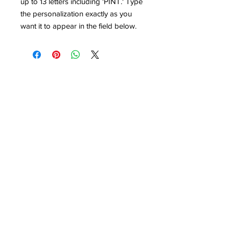
up to 13 letters including 'PINT.' Type
the personalization exactly as you
want it to appear in the field below.