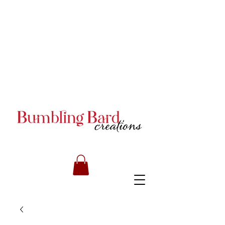
Books and Series by JA
Armstrong
Books and Series by JA
Armstrong
Books and Series by JA
Armstrong
RILEY CARMICHAEL