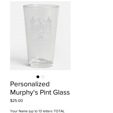
Personalized
Murphy's Pint Glass
Price
$25.00
Your Name (up to 13 letters TOTAL