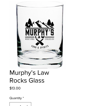
Murphy's Law
Rocks Glass
Price
$13.00
Quantity
*