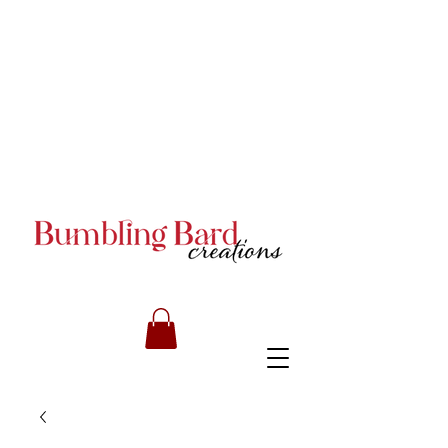
Books and Series by JA
Armstrong
Books and Series by JA
Armstrong
Books and Series by JA
Armstrong
RILEY CARMICHAEL