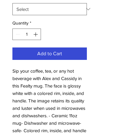
Quantity
*
Add to Cart
Sip your coffee, tea, or any hot 
beverage with Alex and Cassidy in 
this Fealty mug. The face is glossy 
white with a colored rim, inside, and 
handle. The image retains its quality 
and luster when used in microwaves 
and dishwashers. - Ceramic 11oz 
mug- Dishwasher and microwave-
safe- Colored rim, inside, and handle