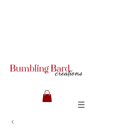
Books and Series by JA
Armstrong
Books and Series by JA
Armstrong
Books and Series by JA
Armstrong
RILEY CARMICHAEL