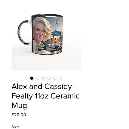
Alex and Cassidy -
Fealty 11oz Ceramic
Mug
Price
$22.00
Size
*